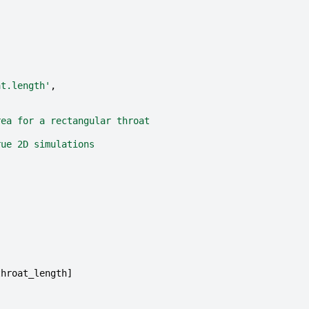
at.length'
,
rea for a rectangular throat
rue 2D simulations
throat_length
]