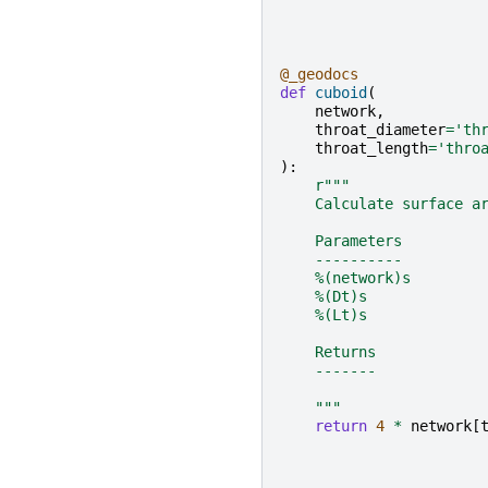
@_geodocs
def
cuboid
(
network
,
throat_diameter
=
'th
throat_length
=
'thro
):
r
"""
    Calculate surface a
    Parameters
    ----------
    %(network)s
    %(Dt)s
    %(Lt)s
    Returns
    -------
    """
return
4
*
network
[