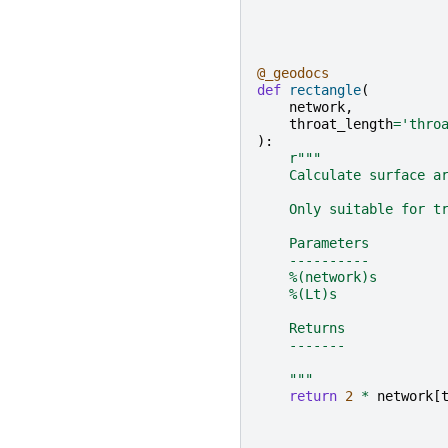
@_geodocs
def
rectangle
(
network
,
throat_length
=
'thro
):
r
"""
    Calculate surface a
    Only suitable for t
    Parameters
    ----------
    %(network)s
    %(Lt)s
    Returns
    -------
    """
return
2
*
network
[