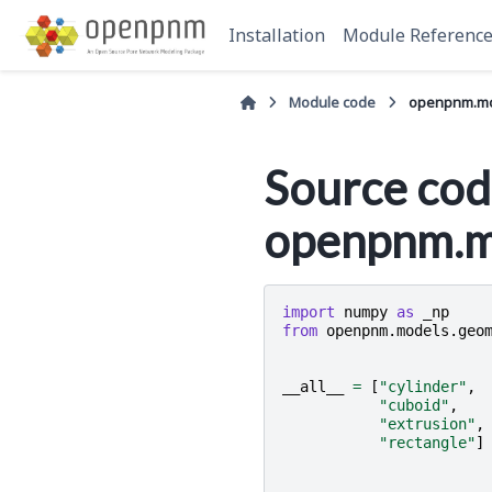
Installation
Module Referenc
Module code
openpnm.mod
Source cod
openpnm.mo
import
numpy
as
_np
from
openpnm.models.geo
__all__
=
[
"cylinder"
,
"cuboid"
,
"extrusion"
,
"rectangle"
]