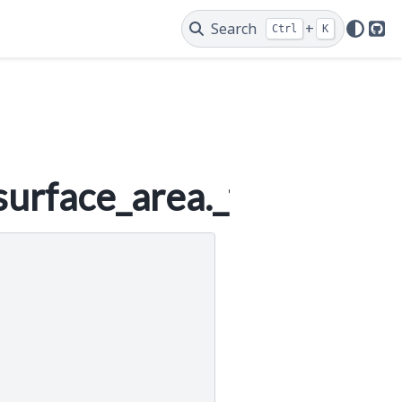
Search
+
Ctrl
K
Git
urface_area._funcs