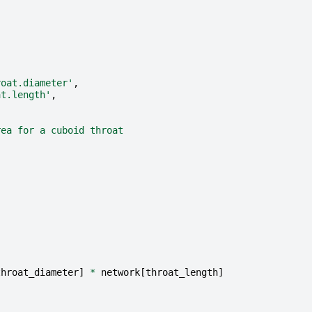
roat.diameter'
,
at.length'
,
rea for a cuboid throat
throat_diameter
]
*
network
[
throat_length
]