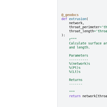
@_geodocs
def
extrusion
(
network
,
throat_perimeter
=
't
throat_length
=
'thro
):
r
"""
    Calculate surface a
    and length.
    Parameters
    ----------
    %(network)s
    %(Pt)s
    %(Lt)s
    Returns
    -------
    """
return
network
[
thro