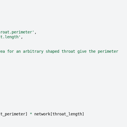
hroat.perimeter'
,
at.length'
,
rea for an arbitrary shaped throat give the perimeter
at_perimeter
]
*
network
[
throat_length
]