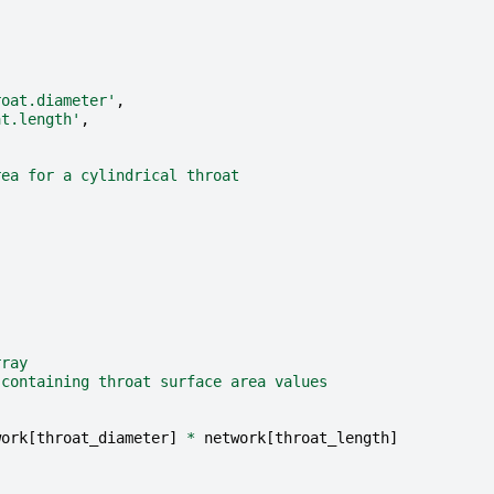
roat.diameter'
,
at.length'
,
rea for a cylindrical throat
rray
 containing throat surface area values
work
[
throat_diameter
]
*
network
[
throat_length
]