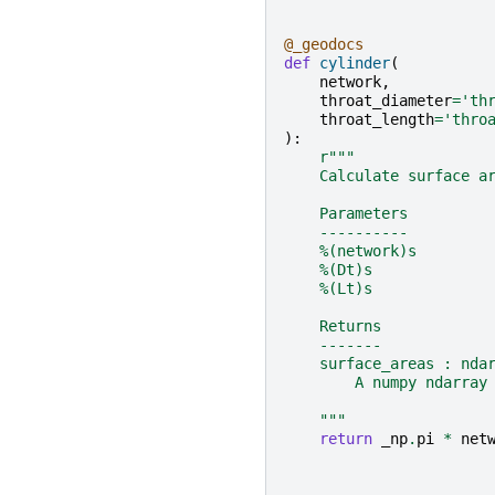
@_geodocs
def
cylinder
(
network
,
throat_diameter
=
'th
throat_length
=
'thro
):
r
"""
    Calculate surface a
    Parameters
    ----------
    %(network)s
    %(Dt)s
    %(Lt)s
    Returns
    -------
    surface_areas : nda
        A numpy ndarray
    """
return
_np
.
pi
*
net