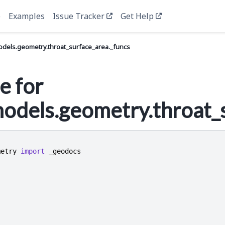
e
Examples
Issue Tracker
Get Help
els.geometry.throat_surface_area._funcs
e for
dels.geometry.throat_s
metry
import
_geodocs