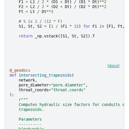
F1
=
L1
/
2
*
(
D1
+
Dt
)
/
(
D1
*
Dt
)
**
2
F2
=
L2
/
2
*
(
D2
+
Dt
)
/
(
D2
*
Dt
)
**
2
Ft
=
Lt
/
Dt
**
3
# S is 1 / (12 * F)
S1
,
St
,
S2
=
[
1
/
(
Fi
*
12
)
for
Fi
in
[
F1
,
Ft
,
return
_np
.
vstack
([
S1
,
St
,
S2
])
.
T
[docs]
@_geodocs
def
intersecting_trapezoids
(
network
,
pore_diameter
=
"pore.diameter"
,
throat_coords
=
"throat.coords"
):
r
"""
    Computes hydraulic size factors for conduits of
    trapezoids.
    Parameters
    ----------
    %(network)s