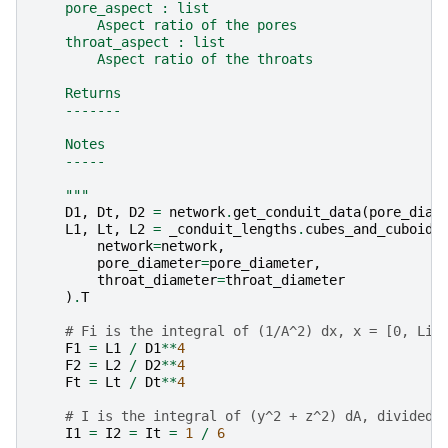
    pore_aspect : list
        Aspect ratio of the pores
    throat_aspect : list
        Aspect ratio of the throats
    Returns
    -------
    Notes
    -----
    """
D1
,
Dt
,
D2
=
network
.
get_conduit_data
(
pore_diam
L1
,
Lt
,
L2
=
_conduit_lengths
.
cubes_and_cuboids
network
=
network
,
pore_diameter
=
pore_diameter
,
throat_diameter
=
throat_diameter
)
.
T
# Fi is the integral of (1/A^2) dx, x = [0, Li]
F1
=
L1
/
D1
**
4
F2
=
L2
/
D2
**
4
Ft
=
Lt
/
Dt
**
4
# I is the integral of (y^2 + z^2) dA, divided 
I1
=
I2
=
It
=
1
/
6