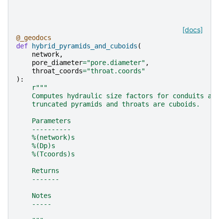
[docs]
@_geodocs
def
hybrid_pyramids_and_cuboids
(
network
,
pore_diameter
=
"pore.diameter"
,
throat_coords
=
"throat.coords"
):
r
"""
    Computes hydraulic size factors for conduits as
    truncated pyramids and throats are cuboids.
    Parameters
    ----------
    %(network)s
    %(Dp)s
    %(Tcoords)s
    Returns
    -------
    Notes
    -----