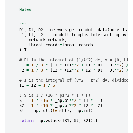
    Notes
    -----
    """
D1
,
Dt
,
D2
=
network
.
get_conduit_data
(
pore_diam
L1
,
Lt
,
L2
=
_conduit_lengths
.
intersecting_pyra
network
=
network
,
throat_coords
=
throat_coords
)
.
T
# Fi is the integral of (1/A^2) dx, x = [0, Li]
F1
=
1
/
3
*
(
L1
*
(
D1
**
2
+
D1
*
Dt
+
Dt
**
2
)
/
F2
=
1
/
3
*
(
L2
*
(
D2
**
2
+
D2
*
Dt
+
Dt
**
2
)
/
# I is the integral of (y^2 + z^2) dA, divided 
I1
=
I2
=
1
/
6
# S is 1 / (16 * pi^2 * I * F)
S1
=
1
/
(
16
*
_np
.
pi
**
2
*
I1
*
F1
)
S2
=
1
/
(
16
*
_np
.
pi
**
2
*
I2
*
F2
)
St
=
_np
.
full
(
len
(
Lt
),
_np
.
inf
)
return
_np
.
vstack
([
S1
,
St
,
S2
])
.
T