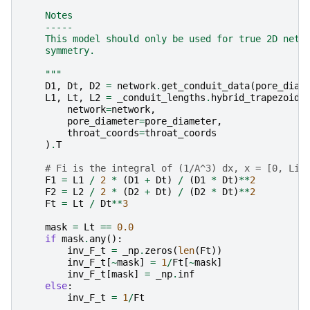
    Notes
    -----
    This model should only be used for true 2D netw
    symmetry.
    """
D1
,
Dt
,
D2
=
network
.
get_conduit_data
(
pore_diam
L1
,
Lt
,
L2
=
_conduit_lengths
.
hybrid_trapezoids
network
=
network
,
pore_diameter
=
pore_diameter
,
throat_coords
=
throat_coords
)
.
T
# Fi is the integral of (1/A^3) dx, x = [0, Li]
F1
=
L1
/
2
*
(
D1
+
Dt
)
/
(
D1
*
Dt
)
**
2
F2
=
L2
/
2
*
(
D2
+
Dt
)
/
(
D2
*
Dt
)
**
2
Ft
=
Lt
/
Dt
**
3
mask
=
Lt
==
0.0
if
mask
.
any
():
inv_F_t
=
_np
.
zeros
(
len
(
Ft
))
inv_F_t
[
~
mask
]
=
1
/
Ft
[
~
mask
]
inv_F_t
[
mask
]
=
_np
.
inf
else
:
inv_F_t
=
1
/
Ft