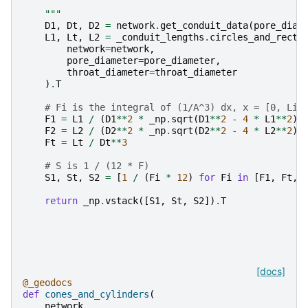
    """
D1
,
Dt
,
D2
=
network
.
get_conduit_data
(
pore_diam
L1
,
Lt
,
L2
=
_conduit_lengths
.
circles_and_recta
network
=
network
,
pore_diameter
=
pore_diameter
,
throat_diameter
=
throat_diameter
)
.
T
# Fi is the integral of (1/A^3) dx, x = [0, Li]
F1
=
L1
/
(
D1
**
2
*
_np
.
sqrt
(
D1
**
2
-
4
*
L1
**
2
))
F2
=
L2
/
(
D2
**
2
*
_np
.
sqrt
(
D2
**
2
-
4
*
L2
**
2
))
Ft
=
Lt
/
Dt
**
3
# S is 1 / (12 * F)
S1
,
St
,
S2
=
[
1
/
(
Fi
*
12
)
for
Fi
in
[
F1
,
Ft
,
return
_np
.
vstack
([
S1
,
St
,
S2
])
.
T
[docs]
@_geodocs
def
cones_and_cylinders
(
network
,