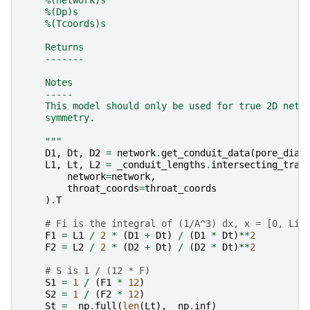
    %(Dp)s
    %(Tcoords)s
    Returns
    -------
    Notes
    -----
    This model should only be used for true 2D netw
    symmetry.
    """
D1
,
Dt
,
D2
=
network
.
get_conduit_data
(
pore_diam
L1
,
Lt
,
L2
=
_conduit_lengths
.
intersecting_trap
network
=
network
,
throat_coords
=
throat_coords
)
.
T
# Fi is the integral of (1/A^3) dx, x = [0, Li]
F1
=
L1
/
2
*
(
D1
+
Dt
)
/
(
D1
*
Dt
)
**
2
F2
=
L2
/
2
*
(
D2
+
Dt
)
/
(
D2
*
Dt
)
**
2
# S is 1 / (12 * F)
S1
=
1
/
(
F1
*
12
)
S2
=
1
/
(
F2
*
12
)
St
=
_np
.
full
(
len
(
Lt
),
_np
.
inf
)