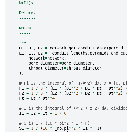
    %(Dt)s
    Returns
    -------
    Notes
    -----
    """
D1
,
Dt
,
D2
=
network
.
get_conduit_data
(
pore_diam
L1
,
Lt
,
L2
=
_conduit_lengths
.
pyramids_and_cubo
network
=
network
,
pore_diameter
=
pore_diameter
,
throat_diameter
=
throat_diameter
)
.
T
# Fi is the integral of (1/A^2) dx, x = [0, Li]
F1
=
1
/
3
*
(
L1
*
(
D1
**
2
+
D1
*
Dt
+
Dt
**
2
)
/
F2
=
1
/
3
*
(
L2
*
(
D2
**
2
+
D2
*
Dt
+
Dt
**
2
)
/
Ft
=
Lt
/
Dt
**
4
# I is the integral of (y^2 + z^2) dA, divided 
I1
=
I2
=
It
=
1
/
6
# S is 1 / (16 * pi^2 * I * F)
S1
=
1
/
(
16
*
_np
.
pi
**
2
*
I1
*
F1
)