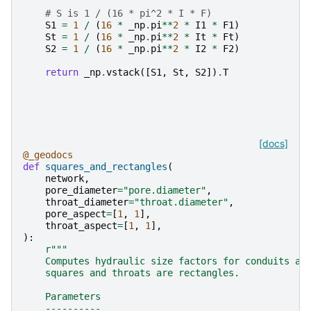
# S is 1 / (16 * pi^2 * I * F)
S1
=
1
/
(
16
*
_np
.
pi
**
2
*
I1
*
F1
)
St
=
1
/
(
16
*
_np
.
pi
**
2
*
It
*
Ft
)
S2
=
1
/
(
16
*
_np
.
pi
**
2
*
I2
*
F2
)
return
_np
.
vstack
([
S1
,
St
,
S2
])
.
T
[docs]
@_geodocs
def
squares_and_rectangles
(
network
,
pore_diameter
=
"pore.diameter"
,
throat_diameter
=
"throat.diameter"
,
pore_aspect
=
[
1
,
1
],
throat_aspect
=
[
1
,
1
],
):
r
"""
    Computes hydraulic size factors for conduits as
    squares and throats are rectangles.
    Parameters
    ----------