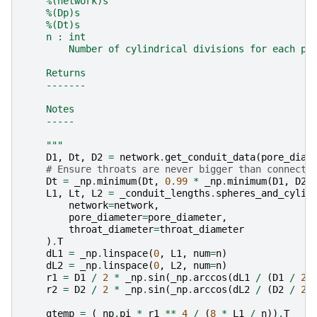
    %(network)s
    %(Dp)s
    %(Dt)s
    n : int
        Number of cylindrical divisions for each po
    Returns
    -------
    Notes
    -----
    """
D1
,
Dt
,
D2
=
network
.
get_conduit_data
(
pore_diam
# Ensure throats are never bigger than connecte
Dt
=
_np
.
minimum
(
Dt
,
0.99
*
_np
.
minimum
(
D1
,
D2
)
L1
,
Lt
,
L2
=
_conduit_lengths
.
spheres_and_cylin
network
=
network
,
pore_diameter
=
pore_diameter
,
throat_diameter
=
throat_diameter
)
.
T
dL1
=
_np
.
linspace
(
0
,
L1
,
num
=
n
)
dL2
=
_np
.
linspace
(
0
,
L2
,
num
=
n
)
r1
=
D1
/
2
*
_np
.
sin
(
_np
.
arccos
(
dL1
/
(
D1
/
2
)
r2
=
D2
/
2
*
_np
.
sin
(
_np
.
arccos
(
dL2
/
(
D2
/
2
)
gtemp
=
(
_np
.
pi
*
r1
**
4
/
(
8
*
L1
/
n
))
.
T