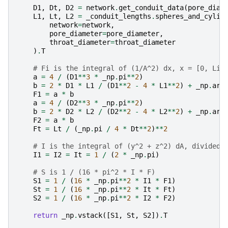
D1
,
Dt
,
D2
=
network
.
get_conduit_data
(
pore_diam
L1
,
Lt
,
L2
=
_conduit_lengths
.
spheres_and_cylin
network
=
network
,
pore_diameter
=
pore_diameter
,
throat_diameter
=
throat_diameter
)
.
T
# Fi is the integral of (1/A^2) dx, x = [0, Li]
a
=
4
/
(
D1
**
3
*
_np
.
pi
**
2
)
b
=
2
*
D1
*
L1
/
(
D1
**
2
-
4
*
L1
**
2
)
+
_np
.
arc
F1
=
a
*
b
a
=
4
/
(
D2
**
3
*
_np
.
pi
**
2
)
b
=
2
*
D2
*
L2
/
(
D2
**
2
-
4
*
L2
**
2
)
+
_np
.
arc
F2
=
a
*
b
Ft
=
Lt
/
(
_np
.
pi
/
4
*
Dt
**
2
)
**
2
# I is the integral of (y^2 + z^2) dA, divided 
I1
=
I2
=
It
=
1
/
(
2
*
_np
.
pi
)
# S is 1 / (16 * pi^2 * I * F)
S1
=
1
/
(
16
*
_np
.
pi
**
2
*
I1
*
F1
)
St
=
1
/
(
16
*
_np
.
pi
**
2
*
It
*
Ft
)
S2
=
1
/
(
16
*
_np
.
pi
**
2
*
I2
*
F2
)
return
_np
.
vstack
([
S1
,
St
,
S2
])
.
T