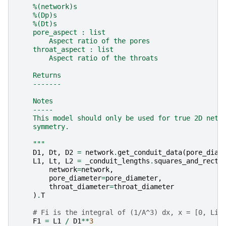
    %(network)s
    %(Dp)s
    %(Dt)s
    pore_aspect : list
        Aspect ratio of the pores
    throat_aspect : list
        Aspect ratio of the throats
    Returns
    -------
    Notes
    -----
    This model should only be used for true 2D netw
    symmetry.
    """
D1
,
Dt
,
D2
=
network
.
get_conduit_data
(
pore_diam
L1
,
Lt
,
L2
=
_conduit_lengths
.
squares_and_recta
network
=
network
,
pore_diameter
=
pore_diameter
,
throat_diameter
=
throat_diameter
)
.
T
# Fi is the integral of (1/A^3) dx, x = [0, Li]
F1
=
L1
/
D1
**
3