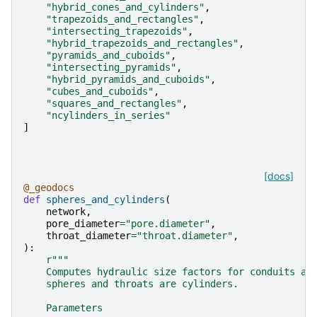
"hybrid_cones_and_cylinders"
,
"trapezoids_and_rectangles"
,
"intersecting_trapezoids"
,
"hybrid_trapezoids_and_rectangles"
,
"pyramids_and_cuboids"
,
"intersecting_pyramids"
,
"hybrid_pyramids_and_cuboids"
,
"cubes_and_cuboids"
,
"squares_and_rectangles"
,
"ncylinders_in_series"
]
[docs]
@_geodocs
def
spheres_and_cylinders
(
network
,
pore_diameter
=
"pore.diameter"
,
throat_diameter
=
"throat.diameter"
,
):
r
"""
    Computes hydraulic size factors for conduits as
    spheres and throats are cylinders.
    Parameters