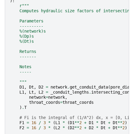
):
r
"""
    Computes hydraulic size factors of intersecting
    Parameters
    ----------
    %(network)s
    %(Dp)s
    %(Dt)s
    Returns
    -------
    Notes
    -----
    """
D1
,
Dt
,
D2
=
network
.
get_conduit_data
(
pore_diam
L1
,
Lt
,
L2
=
_conduit_lengths
.
intersecting_cone
network
=
network
,
throat_coords
=
throat_coords
)
.
T
# Fi is the integral of (1/A^2) dx, x = [0, Li]
F1
=
16
/
3
*
(
L1
*
(
D1
**
2
+
D1
*
Dt
+
Dt
**
2
)
/
F2
=
16
/
3
*
(
L2
*
(
D2
**
2
+
D2
*
Dt
+
Dt
**
2
)
/