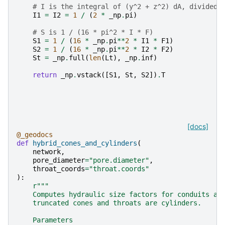
# I is the integral of (y^2 + z^2) dA, divided 
I1
=
I2
=
1
/
(
2
*
_np
.
pi
)
# S is 1 / (16 * pi^2 * I * F)
S1
=
1
/
(
16
*
_np
.
pi
**
2
*
I1
*
F1
)
S2
=
1
/
(
16
*
_np
.
pi
**
2
*
I2
*
F2
)
St
=
_np
.
full
(
len
(
Lt
),
_np
.
inf
)
return
_np
.
vstack
([
S1
,
St
,
S2
])
.
T
[docs]
@_geodocs
def
hybrid_cones_and_cylinders
(
network
,
pore_diameter
=
"pore.diameter"
,
throat_coords
=
"throat.coords"
):
r
"""
    Computes hydraulic size factors for conduits as
    truncated cones and throats are cylinders.
    Parameters