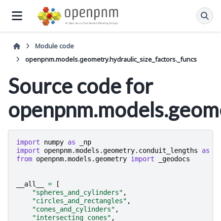
Module code
openpnm.models.geometry.hydraulic_size_factors._funcs
Source code for
openpnm.models.geomet
import
numpy
as
_np
import
openpnm.models.geometry.conduit_lengths
as
_
from
openpnm.models.geometry
import
_geodocs
__all__
=
[
"spheres_and_cylinders"
,
"circles_and_rectangles"
,
"cones_and_cylinders"
,
"intersecting_cones"
,