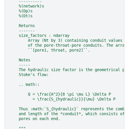
    ----------
    %(network)s
    %(Dp)s
    %(Dt)s
    Returns
    -------
    size_factors : ndarray
        Array (Nt by 3) containing conduit values f
        of the pore-throat-pore conduits. The array
        ``[pore1, throat, pore2]``.
    Notes
    -----
    The hydraulic size factor is the geometrical pa
    Stoke's flow:
    .. math::
        Q = \frac{A^2}{8 \pi \mu L} \Delta P
          = \frac{S_{hydraulic}}{\mu} \Delta P
    Thus :math:`S_{hydraulic}` represents the combi
    and length of the *conduit*, which consists of 
    pores on each end.
    """