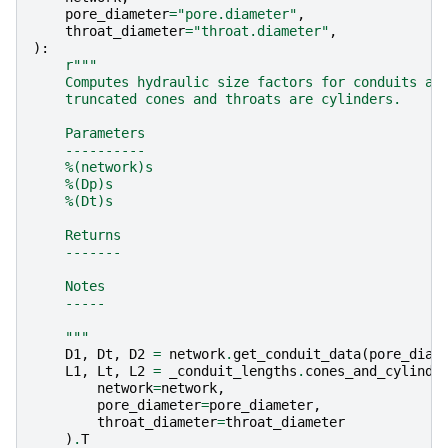
pore_diameter
=
"pore.diameter"
,
throat_diameter
=
"throat.diameter"
,
):
r
"""
    Computes hydraulic size factors for conduits as
    truncated cones and throats are cylinders.
    Parameters
    ----------
    %(network)s
    %(Dp)s
    %(Dt)s
    Returns
    -------
    Notes
    -----
    """
D1
,
Dt
,
D2
=
network
.
get_conduit_data
(
pore_diam
L1
,
Lt
,
L2
=
_conduit_lengths
.
cones_and_cylinde
network
=
network
,
pore_diameter
=
pore_diameter
,
throat_diameter
=
throat_diameter
)
.
T