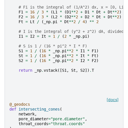
# Fi is the integral of (1/A^2) dx, x = [0, Li]
F1
=
16
/
3
*
(
L1
*
(
D1
**
2
+
D1
*
Dt
+
Dt
**
2
)
/
F2
=
16
/
3
*
(
L2
*
(
D2
**
2
+
D2
*
Dt
+
Dt
**
2
)
/
Ft
=
Lt
/
(
_np
.
pi
*
Dt
**
2
/
4
)
**
2
# I is the integral of (y^2 + z^2) dA, divided 
I1
=
I2
=
It
=
1
/
(
2
*
_np
.
pi
)
# S is 1 / (16 * pi^2 * I * F)
S1
=
1
/
(
16
*
_np
.
pi
**
2
*
I1
*
F1
)
St
=
1
/
(
16
*
_np
.
pi
**
2
*
It
*
Ft
)
S2
=
1
/
(
16
*
_np
.
pi
**
2
*
I2
*
F2
)
return
_np
.
vstack
([
S1
,
St
,
S2
])
.
T
[docs]
@_geodocs
def
intersecting_cones
(
network
,
pore_diameter
=
"pore.diameter"
,
throat_coords
=
"throat.coords"