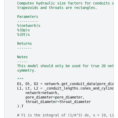
    Computes hydraulic size factors for conduits as
    trapezoids and throats are rectangles.
    Parameters
    ----------
    %(network)s
    %(Dp)s
    %(Dt)s
    Returns
    -------
    Notes
    -----
    This model should only be used for true 2D netw
    symmetry.
    """
D1
,
Dt
,
D2
=
network
.
get_conduit_data
(
pore_diam
L1
,
Lt
,
L2
=
_conduit_lengths
.
cones_and_cylinde
network
=
network
,
pore_diameter
=
pore_diameter
,
throat_diameter
=
throat_diameter
)
.
T
# Fi is the integral of (1/A^3) dx, x = [0, Li]