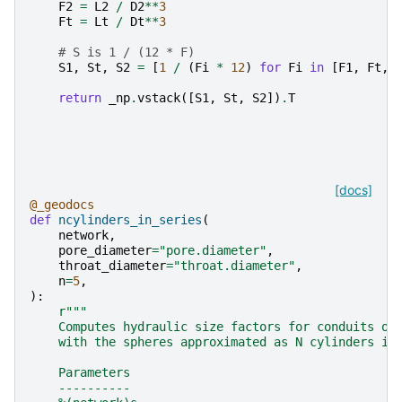
F2
=
L2
/
D2
**
3
Ft
=
Lt
/
Dt
**
3
# S is 1 / (12 * F)
S1
,
St
,
S2
=
[
1
/
(
Fi
*
12
)
for
Fi
in
[
F1
,
Ft
,
return
_np
.
vstack
([
S1
,
St
,
S2
])
.
T
[docs]
@_geodocs
def
ncylinders_in_series
(
network
,
pore_diameter
=
"pore.diameter"
,
throat_diameter
=
"throat.diameter"
,
n
=
5
,
):
r
"""
    Computes hydraulic size factors for conduits of
    with the spheres approximated as N cylinders in
    Parameters
    ----------