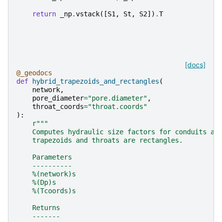
return
_np
.
vstack
([
S1
,
St
,
S2
])
.
T
[docs]
@_geodocs
def
hybrid_trapezoids_and_rectangles
(
network
,
pore_diameter
=
"pore.diameter"
,
throat_coords
=
"throat.coords"
):
r
"""
    Computes hydraulic size factors for conduits as
    trapezoids and throats are rectangles.
    Parameters
    ----------
    %(network)s
    %(Dp)s
    %(Tcoords)s
    Returns
    -------