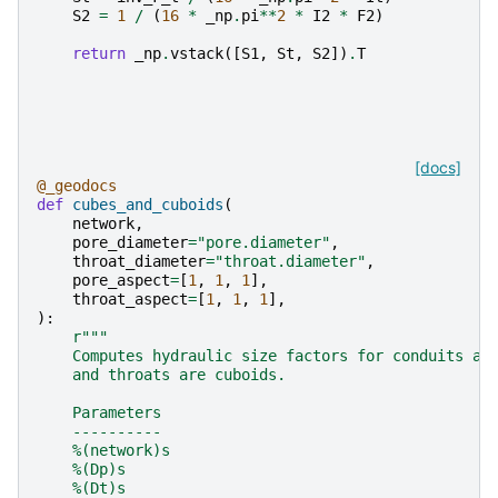
S2
=
1
/
(
16
*
_np
.
pi
**
2
*
I2
*
F2
)
return
_np
.
vstack
([
S1
,
St
,
S2
])
.
T
[docs]
@_geodocs
def
cubes_and_cuboids
(
network
,
pore_diameter
=
"pore.diameter"
,
throat_diameter
=
"throat.diameter"
,
pore_aspect
=
[
1
,
1
,
1
],
throat_aspect
=
[
1
,
1
,
1
],
):
r
"""
    Computes hydraulic size factors for conduits as
    and throats are cuboids.
    Parameters
    ----------
    %(network)s
    %(Dp)s
    %(Dt)s