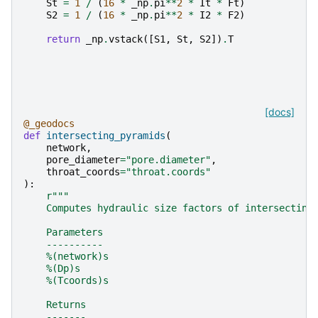
St
=
1
/
(
16
*
_np
.
pi
**
2
*
It
*
Ft
)
S2
=
1
/
(
16
*
_np
.
pi
**
2
*
I2
*
F2
)
return
_np
.
vstack
([
S1
,
St
,
S2
])
.
T
[docs]
@_geodocs
def
intersecting_pyramids
(
network
,
pore_diameter
=
"pore.diameter"
,
throat_coords
=
"throat.coords"
):
r
"""
    Computes hydraulic size factors of intersecting
    Parameters
    ----------
    %(network)s
    %(Dp)s
    %(Tcoords)s
    Returns
    -------