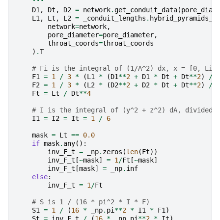
    """
D1
,
Dt
,
D2
=
network
.
get_conduit_data
(
pore_diam
L1
,
Lt
,
L2
=
_conduit_lengths
.
hybrid_pyramids_a
network
=
network
,
pore_diameter
=
pore_diameter
,
throat_coords
=
throat_coords
)
.
T
# Fi is the integral of (1/A^2) dx, x = [0, Li]
F1
=
1
/
3
*
(
L1
*
(
D1
**
2
+
D1
*
Dt
+
Dt
**
2
)
/
F2
=
1
/
3
*
(
L2
*
(
D2
**
2
+
D2
*
Dt
+
Dt
**
2
)
/
Ft
=
Lt
/
Dt
**
4
# I is the integral of (y^2 + z^2) dA, divided 
I1
=
I2
=
It
=
1
/
6
mask
=
Lt
==
0.0
if
mask
.
any
():
inv_F_t
=
_np
.
zeros
(
len
(
Ft
))
inv_F_t
[
~
mask
]
=
1
/
Ft
[
~
mask
]
inv_F_t
[
mask
]
=
_np
.
inf
else
:
inv_F_t
=
1
/
Ft
# S is 1 / (16 * pi^2 * I * F)
S1
=
1
/
(
16
*
_np
.
pi
**
2
*
I1
*
F1
)
St
=
inv_F_t
/
(
16
*
_np
.
pi
**
2
*
It
)