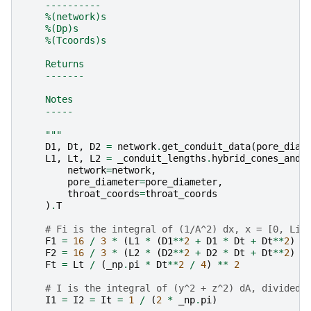
    ----------
    %(network)s
    %(Dp)s
    %(Tcoords)s
    Returns
    -------
    Notes
    -----
    """
D1
,
Dt
,
D2
=
network
.
get_conduit_data
(
pore_diam
L1
,
Lt
,
L2
=
_conduit_lengths
.
hybrid_cones_and_
network
=
network
,
pore_diameter
=
pore_diameter
,
throat_coords
=
throat_coords
)
.
T
# Fi is the integral of (1/A^2) dx, x = [0, Li]
F1
=
16
/
3
*
(
L1
*
(
D1
**
2
+
D1
*
Dt
+
Dt
**
2
)
/
F2
=
16
/
3
*
(
L2
*
(
D2
**
2
+
D2
*
Dt
+
Dt
**
2
)
/
Ft
=
Lt
/
(
_np
.
pi
*
Dt
**
2
/
4
)
**
2
# I is the integral of (y^2 + z^2) dA, divided 
I1
=
I2
=
It
=
1
/
(
2
*
_np
.
pi
)