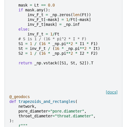
mask
=
Lt
==
0.0
if
mask
.
any
():
inv_F_t
=
_np
.
zeros
(
len
(
Ft
))
inv_F_t
[
~
mask
]
=
1
/
Ft
[
~
mask
]
inv_F_t
[
mask
]
=
_np
.
inf
else
:
inv_F_t
=
1
/
Ft
# S is 1 / (16 * pi^2 * I * F)
S1
=
1
/
(
16
*
_np
.
pi
**
2
*
I1
*
F1
)
St
=
inv_F_t
/
(
16
*
_np
.
pi
**
2
*
It
)
S2
=
1
/
(
16
*
_np
.
pi
**
2
*
I2
*
F2
)
return
_np
.
vstack
([
S1
,
St
,
S2
])
.
T
[docs]
@_geodocs
def
trapezoids_and_rectangles
(
network
,
pore_diameter
=
"pore.diameter"
,
throat_diameter
=
"throat.diameter"
,
):
r
"""