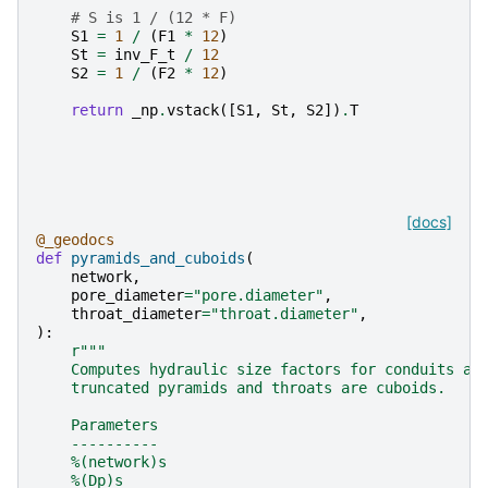
# S is 1 / (12 * F)
S1
=
1
/
(
F1
*
12
)
St
=
inv_F_t
/
12
S2
=
1
/
(
F2
*
12
)
return
_np
.
vstack
([
S1
,
St
,
S2
])
.
T
[docs]
@_geodocs
def
pyramids_and_cuboids
(
network
,
pore_diameter
=
"pore.diameter"
,
throat_diameter
=
"throat.diameter"
,
):
r
"""
    Computes hydraulic size factors for conduits as
    truncated pyramids and throats are cuboids.
    Parameters
    ----------
    %(network)s
    %(Dp)s