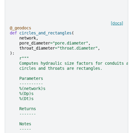
[docs]
@_geodocs
def
circles_and_rectangles
(
network
,
pore_diameter
=
"pore.diameter"
,
throat_diameter
=
"throat.diameter"
,
):
r
"""
    Computes hydraulic size factors for conduits as
    circles and throats are rectangles.
    Parameters
    ----------
    %(network)s
    %(Dp)s
    %(Dt)s
    Returns
    -------
    Notes
    -----